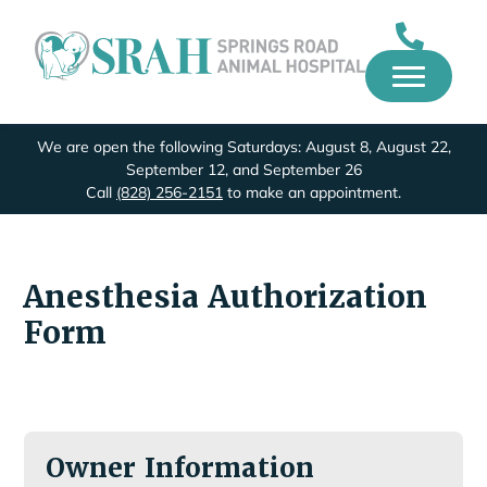
We are open the following Saturdays: August 8, August 22,
September 12, and September 26
Call
(828) 256-2151
to make an appointment.
Anesthesia Authorization
Form
Owner Information