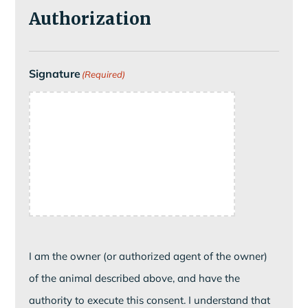
Authorization
Signature
(Required)
I am the owner (or authorized agent of the owner)
of the animal described above, and have the
authority to execute this consent. I understand that