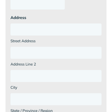
Address
Street Address
Address Line 2
City
State / Province / Region