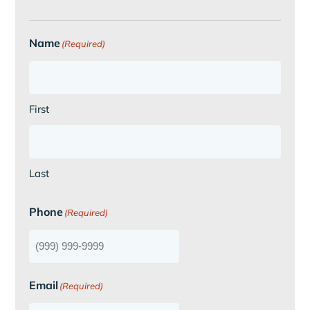
Name
(Required)
First
Last
Phone
(Required)
Email
(Required)