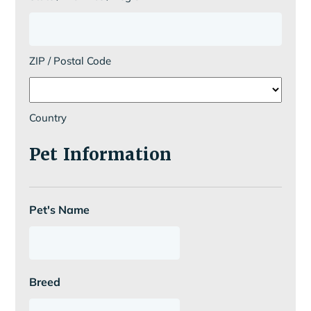
ZIP / Postal Code
Country
Pet Information
Pet's Name
Breed