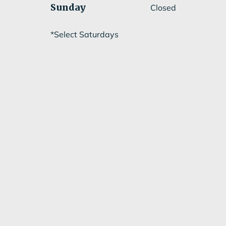
Sunday
Closed
*Select Saturdays