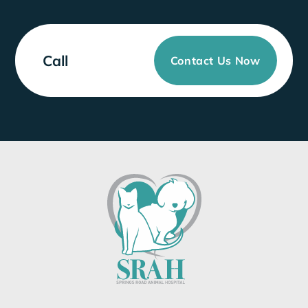
Call
Contact Us Now