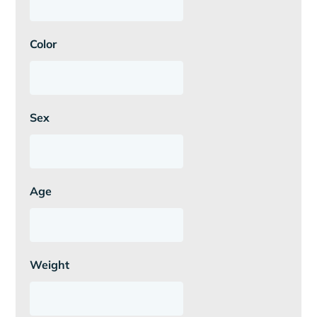
Color
Sex
Age
Weight