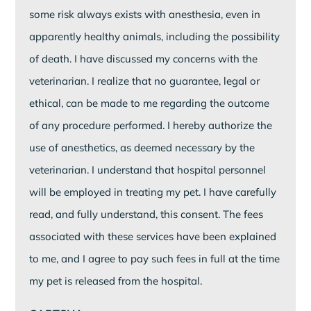
some risk always exists with anesthesia, even in
apparently healthy animals, including the possibility
of death. I have discussed my concerns with the
veterinarian. I realize that no guarantee, legal or
ethical, can be made to me regarding the outcome
of any procedure performed. I hereby authorize the
use of anesthetics, as deemed necessary by the
veterinarian. I understand that hospital personnel
will be employed in treating my pet. I have carefully
read, and fully understand, this consent. The fees
associated with these services have been explained
to me, and I agree to pay such fees in full at the time
my pet is released from the hospital.