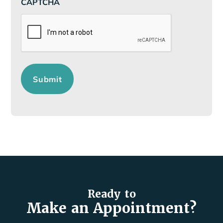
CAPTCHA
Submit
Ready to
Make an Appointment?