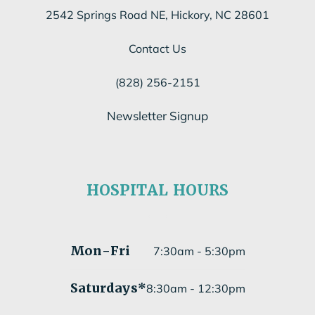
2542 Springs Road NE, Hickory, NC 28601
Contact Us
(828) 256-2151
Newsletter Signup
Subscribe to our newsletter
HOSPITAL HOURS
Submit
Mon
-Fri
7:30am - 5:30pm
Saturdays*
8:30am - 12:30pm