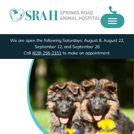
We are open the following Saturdays: August 8, August 22,
September 12, and September 26
Call
(828) 256-2151
to make an appointment.