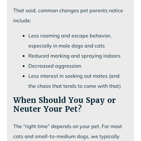
That said, common changes pet parents notice
include:
Less roaming and escape behavior,
especially in male dogs and cats
Reduced marking and spraying indoors
Decreased aggression
Less interest in seeking out mates (and
the chaos that tends to come with that)
When Should You Spay or
Neuter Your Pet?
The “right time” depends on your pet. For most
cats and small-to-medium dogs, we typically