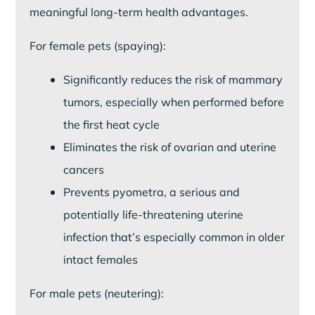
meaningful long-term health advantages.
For female pets (spaying):
Significantly reduces the risk of mammary
tumors, especially when performed before
the first heat cycle
Eliminates the risk of ovarian and uterine
cancers
Prevents pyometra, a serious and
potentially life-threatening uterine
infection that’s especially common in older
intact females
For male pets (neutering):