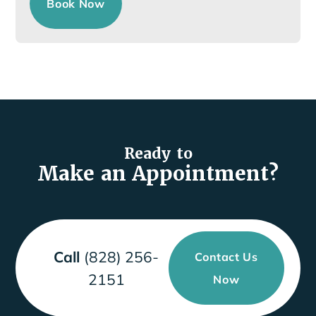
Book Now
Ready to
Make an Appointment?
Call
(828) 256-
Contact Us
2151
Now