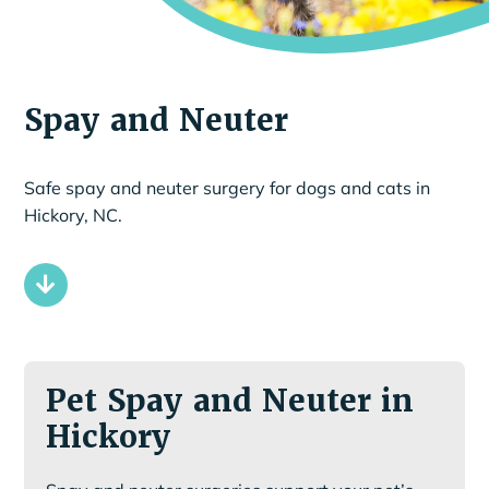
Spay and Neuter
Safe spay and neuter surgery for dogs and cats in
Hickory, NC.
Pet Spay and Neuter in
Hickory