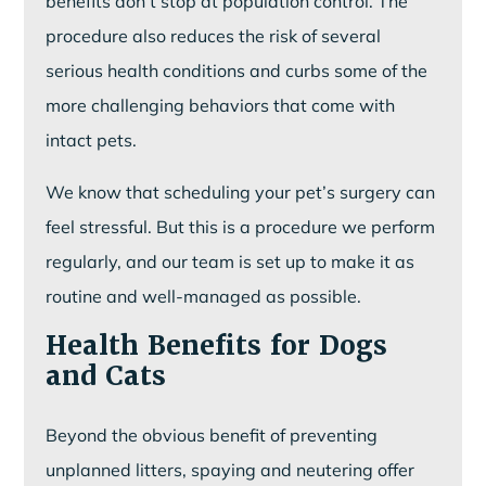
benefits don’t stop at population control. The
procedure also reduces the risk of several
serious health conditions and curbs some of the
more challenging behaviors that come with
intact pets.
We know that scheduling your pet’s surgery can
feel stressful. But this is a procedure we perform
regularly, and our team is set up to make it as
routine and well-managed as possible.
Health Benefits for Dogs
and Cats
Beyond the obvious benefit of preventing
unplanned litters, spaying and neutering offer