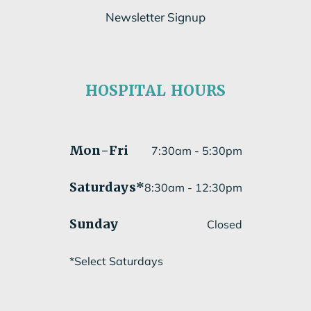
Newsletter Signup
Subscribe to our newsletter
HOSPITAL HOURS
Submit
Mon
-Fri
7:30am - 5:30pm
Saturdays*
8:30am - 12:30pm
Sunday
Closed
*Select Saturdays