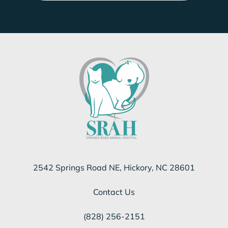
2542 Springs Road NE, Hickory, NC 28601
Contact Us
(828) 256-2151