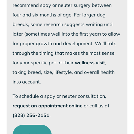
recommend spay or neuter surgery between
four and six months of age. For larger dog
breeds, some research suggests waiting until
later (sometimes well into the first year) to allow
for proper growth and development. We’ll talk
through the timing that makes the most sense
for your specific pet at their
wellness visit
,
taking breed, size, lifestyle, and overall health
into account.
To schedule a spay or neuter consultation,
request an appointment online
or call us at
(828) 256-2151
.