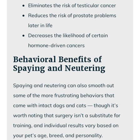
Eliminates the risk of testicular cancer
Reduces the risk of prostate problems
later in life
Decreases the likelihood of certain
hormone-driven cancers
Behavioral Benefits of
Spaying and Neutering
Spaying and neutering can also smooth out
some of the more frustrating behaviors that
come with intact dogs and cats — though it’s
worth noting that surgery isn’t a substitute for
training, and individual results vary based on
your pet’s age, breed, and personality.