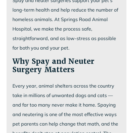
Spay and neuter surgeries support your pet’s
long-term health and help reduce the number of
homeless animals. At Springs Road Animal
Hospital, we make the process safe,
straightforward, and as low-stress as possible
for both you and your pet.
Why Spay and Neuter
Surgery Matters
Every year, animal shelters across the country
take in millions of unwanted dogs and cats —
and far too many never make it home. Spaying
and neutering is one of the most effective ways
pet parents can help change that math, and the