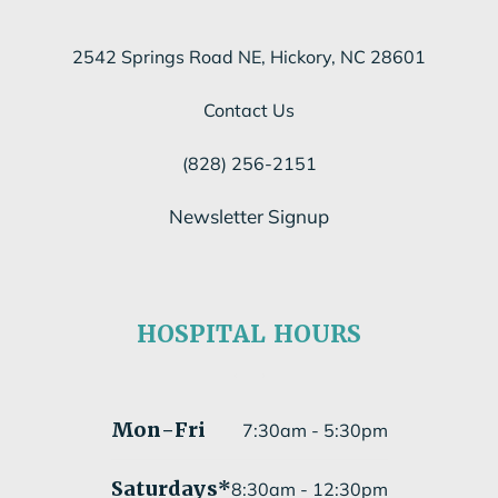
2542 Springs Road NE, Hickory, NC 28601
Contact Us
(828) 256-2151
Newsletter Signup
Subscribe to our newsletter
HOSPITAL HOURS
Submit
Mon
-Fri
7:30am - 5:30pm
Saturdays*
8:30am - 12:30pm