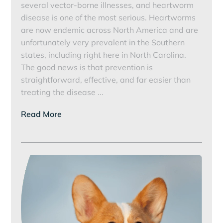
several vector-borne illnesses, and heartworm
disease is one of the most serious. Heartworms
are now endemic across North America and are
unfortunately very prevalent in the Southern
states, including right here in North Carolina.
The good news is that prevention is
straightforward, effective, and far easier than
Protecting
treating the disease
...
Your
Read More
Pet
from
Heartworms