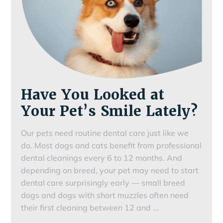
Have You Looked at
Your Pet’s Smile Lately?
Our pets need routine dental care just like we
do. Most dogs and cats benefit from professional
dental cleanings every 6 to 12 months. And
depending on breed, your pet may need to start
dental care surprisingly early — small breed
dogs and dogs with short muzzles often need
Have
their first cleaning between 12 and
...
You