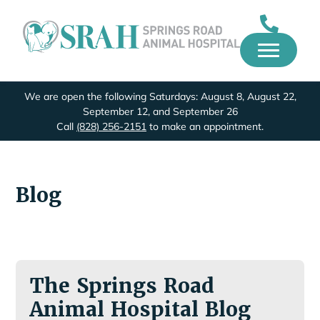
We are open the following Saturdays: August 8, August 22,
September 12, and September 26
Call
(828) 256-2151
to make an appointment.
Blog
The Springs Road
Animal Hospital Blog