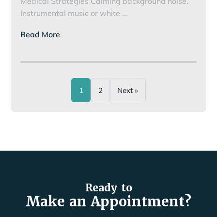
Medical Strategies Calming background noise.
Noise
Instrumental music or white
...
Phobias
Read More
and
Pets
1
2
Next »
Ready to
Make an Appointment?