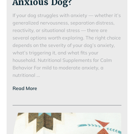
Anxious Dog?
If your dog struggles with anxiety — whether it’s
generalized nervousness, separation distress,
reactivity, or situational stress — there are
several options worth exploring. The right choice
depends on the severity of your dog’s anxiety,
what’s triggering it, and what fits your
household. Nutritional Supplements for Calm
Behavior For mild to moderate anxiety, a
How
nutritional
...
Can
Read More
I
Help
My
Anxious
Dog?