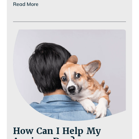
Read More
Looked
at
Your
Pet’s
Smile
Lately?
How Can I Help My