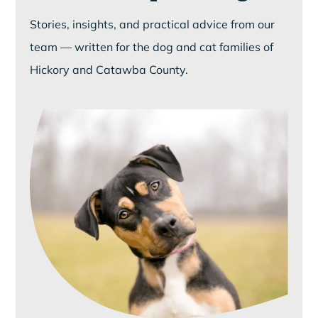
Stories, insights, and practical advice from our
team — written for the dog and cat families of
Hickory and Catawba County.