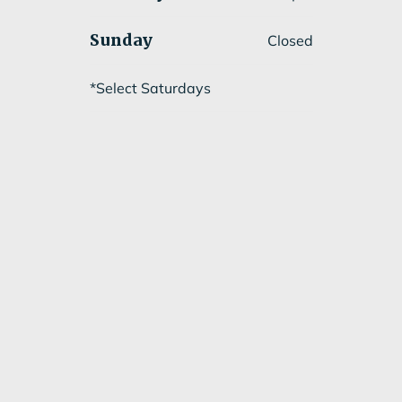
Sunday
Closed
*Select Saturdays