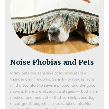
Noise Phobias and Pets
Many pets are sensitive to loud noises like
thunder and fireworks. Sensitivity ranges from
mild discomfort to severe phobia, and the good
news is there are several strategies — both non-
medical and medical — that can help your dog
or cat get through these stressful events. Non-