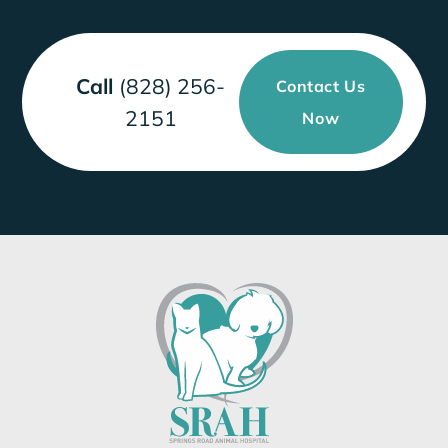
Call
(828) 256-
Contact Us
2151
Now