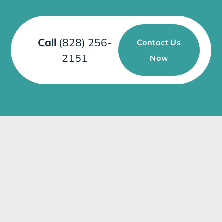
Call
(828) 256-
Contact Us
2151
Now