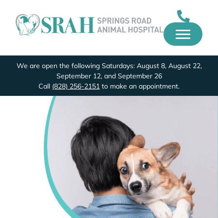
We are open the following Saturdays: August 8, August 22,
September 12, and September 26
Call
(828) 256-2151
to make an appointment.