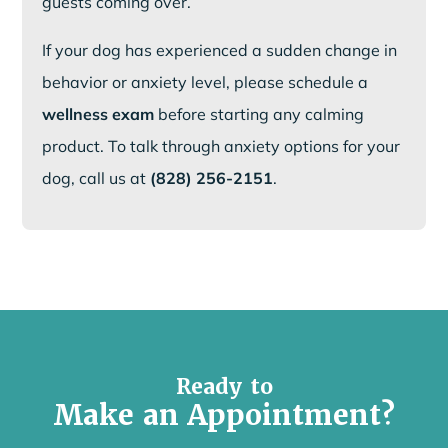
guests coming over.
If your dog has experienced a sudden change in
behavior or anxiety level, please schedule a
wellness exam
before starting any calming
product. To talk through anxiety options for your
dog, call us at
(828) 256-2151
.
Ready to
Make an Appointment?