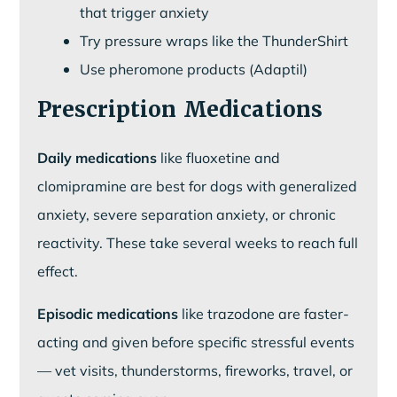
that trigger anxiety
Try pressure wraps like the ThunderShirt
Use pheromone products (Adaptil)
Prescription Medications
Daily medications
like fluoxetine and
clomipramine are best for dogs with generalized
anxiety, severe separation anxiety, or chronic
reactivity. These take several weeks to reach full
effect.
Episodic medications
like trazodone are faster-
acting and given before specific stressful events
— vet visits, thunderstorms, fireworks, travel, or