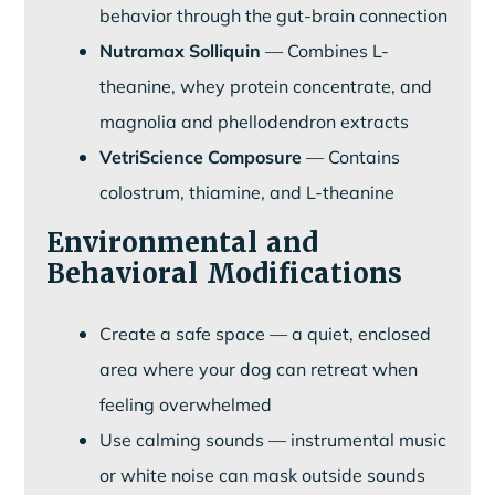
behavior through the gut-brain connection
Nutramax Solliquin
— Combines L-
theanine, whey protein concentrate, and
magnolia and phellodendron extracts
VetriScience Composure
— Contains
colostrum, thiamine, and L-theanine
Environmental and
Behavioral Modifications
Create a safe space — a quiet, enclosed
area where your dog can retreat when
feeling overwhelmed
Use calming sounds — instrumental music
or white noise can mask outside sounds