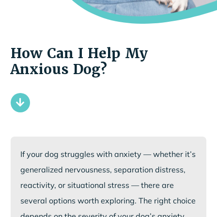
How Can I Help My
Anxious Dog?
If your dog struggles with anxiety — whether it’s
generalized nervousness, separation distress,
reactivity, or situational stress — there are
several options worth exploring. The right choice
depends on the severity of your dog’s anxiety,