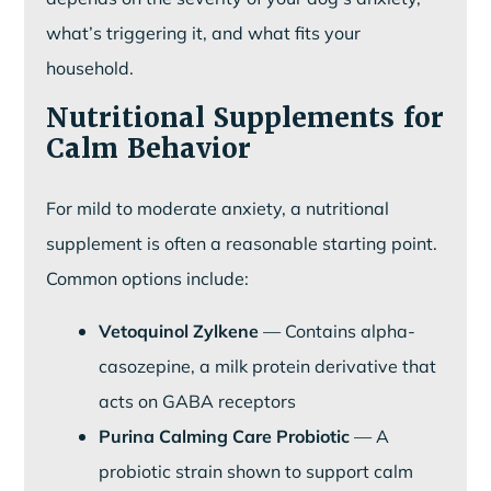
what’s triggering it, and what fits your
household.
Nutritional Supplements for
Calm Behavior
For mild to moderate anxiety, a nutritional
supplement is often a reasonable starting point.
Common options include:
Vetoquinol Zylkene
— Contains alpha-
casozepine, a milk protein derivative that
acts on GABA receptors
Purina Calming Care Probiotic
— A
probiotic strain shown to support calm