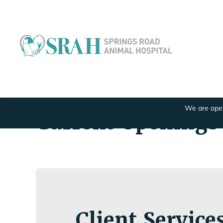
We are open
Current Openings
Client Service