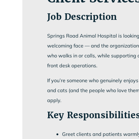
Job Description
Springs Road Animal Hospital is looking 
welcoming face — and the organizational 
who walks in or calls, while supportin
front desk operations.
If you’re someone who genuinely enjoys 
and cats (and the people who love them)
apply.
Key Responsibilitie
Greet clients and patients warml