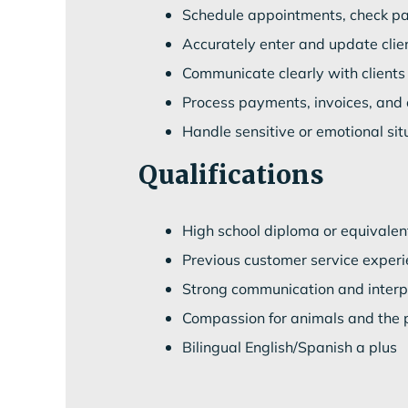
Schedule appointments, check pat
Accurately enter and update clie
Communicate clearly with clients
Process payments, invoices, and o
Handle sensitive or emotional si
Qualifications
High school diploma or equivalen
Previous customer service experie
Strong communication and interpe
Compassion for animals and the 
Bilingual English/Spanish a plus