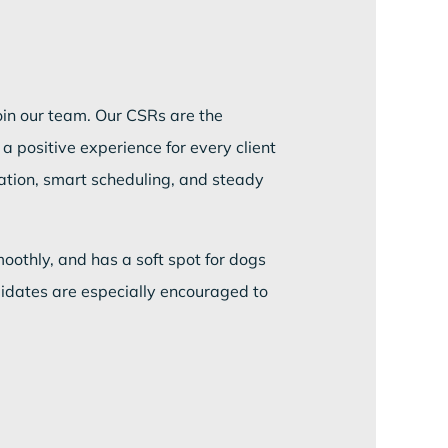
join our team. Our CSRs are the
a positive experience for every client
ation, smart scheduling, and steady
oothly, and has a soft spot for dogs
didates are especially encouraged to