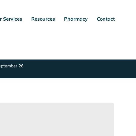
r Services
Resources
Pharmacy
Contact
September 26