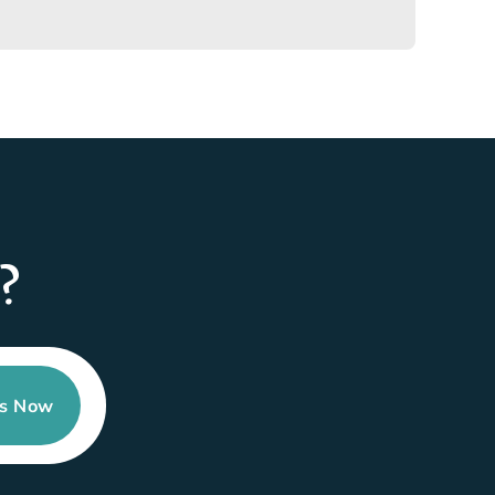
?
Us Now