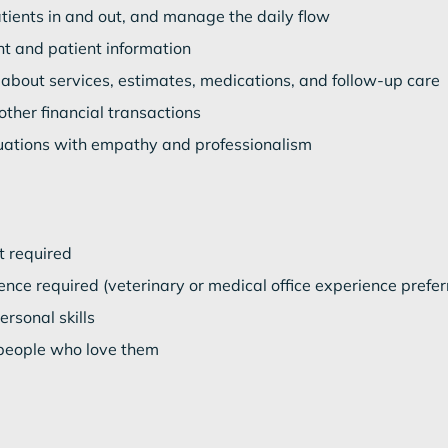
ients in and out, and manage the daily flow
nt and patient information
 about services, estimates, medications, and follow-up care
ther financial transactions
tuations with empathy and professionalism
t required
nce required (veterinary or medical office experience prefer
rsonal skills
people who love them