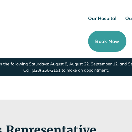
Our Hospital
Ou
Book Now
 the following Saturdays: August 8, August 22, September 12, and 
Call
(828) 256-2151
to make an appointment.
s Representative