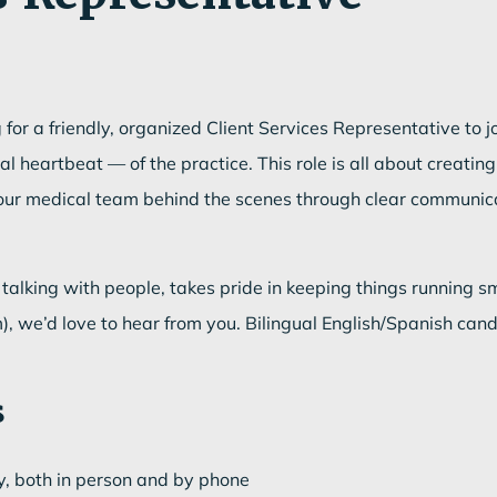
for a friendly, organized Client Services Representative to 
heartbeat — of the practice. This role is all about creating 
g our medical team behind the scenes through clear communic
talking with people, takes pride in keeping things running sm
, we’d love to hear from you. Bilingual English/Spanish can
s
y, both in person and by phone