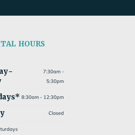
ITAL HOURS
ay
-
7:30am -
y
5:30pm
days*
8:30am - 12:30pm
ay
Closed
aturdays