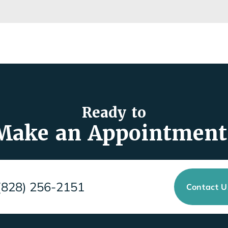
Ready to
Make an Appointment
(828) 256-2151
Contact 