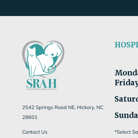
HOSP
Mon
d
Fri
da
Satur
2542 Springs Road NE, Hickory, NC
Sund
28601
Contact Us
*Select S