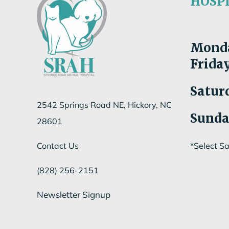
HOSP
Mon
d
Fri
da
Satur
2542 Springs Road NE, Hickory, NC
Sund
28601
Contact Us
*Select S
(828) 256-2151
Newsletter Signup
Subscribe to our newsletter