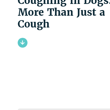
Coughing in Dogs
More Than Just a
Cough