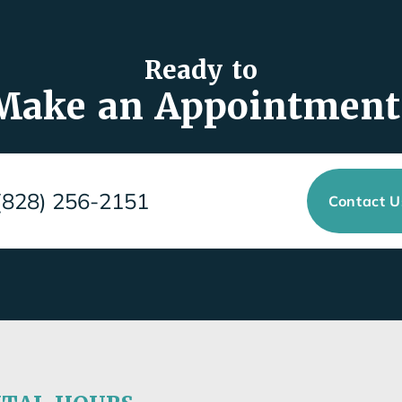
Ready to
Make an Appointment
(828) 256-2151
Contact 