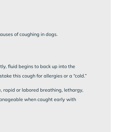
uses of coughing in dogs.
y, fluid begins to back up into the
ke this cough for allergies or a “cold.”
, rapid or labored breathing, lethargy,
 manageable when caught early with