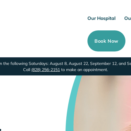
Our Hospital
Ou
Book Now
 the following Saturdays: August 8, August 22, September 12, and 
Call
(828) 256-2151
to make an appointment.