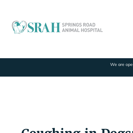
We are open