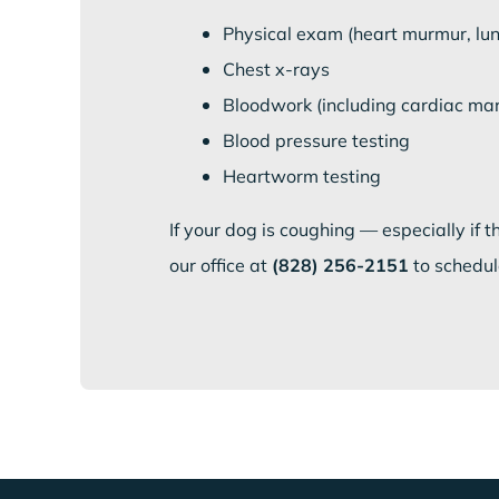
Physical exam (heart murmur, lu
Chest x-rays
Bloodwork (including cardiac mark
Blood pressure testing
Heartworm testing
If your dog is coughing — especially if 
our office at
(828) 256-2151
to schedul