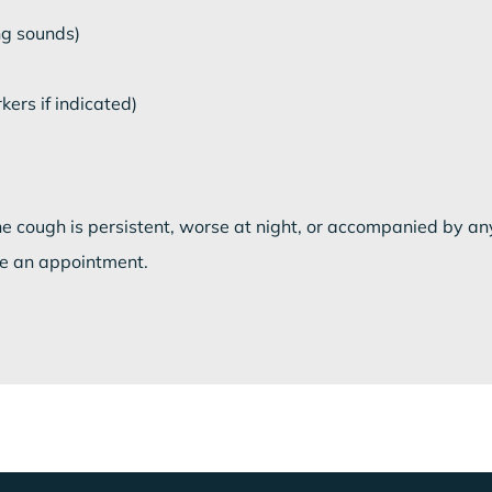
ng sounds)
ers if indicated)
the cough is persistent, worse at night, or accompanied by an
e an appointment.