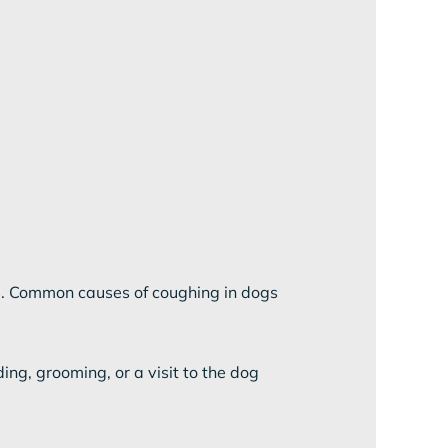
ys. Common causes of coughing in dogs
ing, grooming, or a visit to the dog