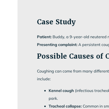
Case Study
Patient:
Buddy, a 9-year-old neutered
Presenting complaint:
A persistent coug
Possible Causes of 
Coughing can come from many different 
include:
Kennel cough
(infectious tracheo
park.
Tracheal collapse:
Common in smal