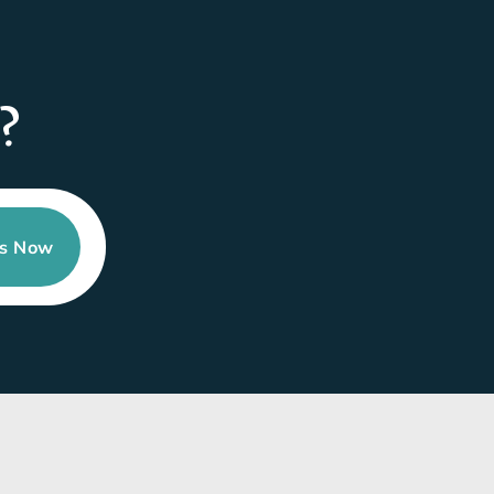
?
Us Now