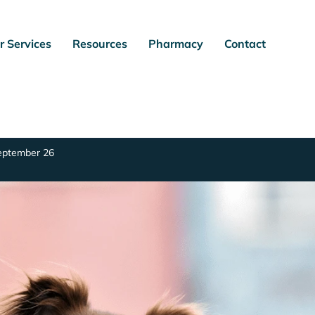
r Services
Resources
Pharmacy
Contact
September 26