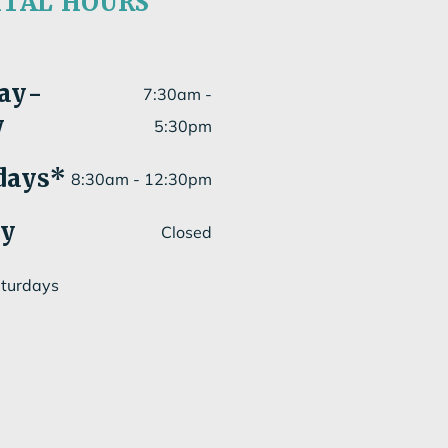
ITAL HOURS
ay
-
7:30am -
y
5:30pm
days*
8:30am - 12:30pm
ay
Closed
aturdays