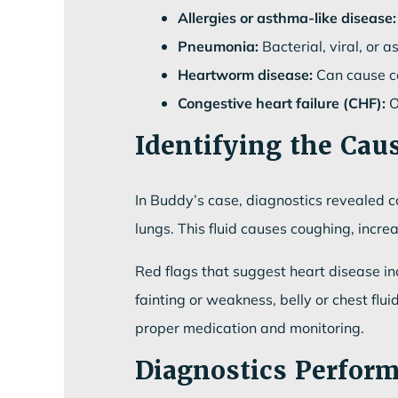
Allergies or asthma-like disease:
Pneumonia:
Bacterial, viral, or a
Heartworm disease:
Can cause co
Congestive heart failure (CHF):
O
Identifying the Caus
In Buddy’s case, diagnostics revealed co
lungs. This fluid causes coughing, incre
Red flags that suggest heart disease inc
fainting or weakness, belly or chest f
proper medication and monitoring.
Diagnostics Perfor