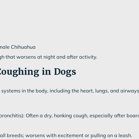
 male Chihuahua
h that worsens at night and after activity.
Coughing in Dogs
systems in the body, including the heart, lungs, and airwa
bronchitis): Often a dry, honking cough, especially after board
l breeds; worsens with excitement or pulling on a leash.