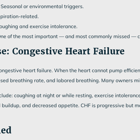
Seasonal or environmental triggers.
spiration-related.
ughing and exercise intolerance.
ne of the most important — and most commonly missed — ca
e: Congestive Heart Failure
ngestive heart failure. When the heart cannot pump efficientl
ased breathing rate, and labored breathing. Many owners mista
lude: coughing at night or while resting, exercise intolerance
luid buildup, and decreased appetite. CHF is progressive but
med