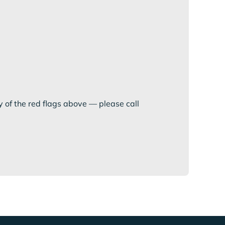
y of the red flags above — please call