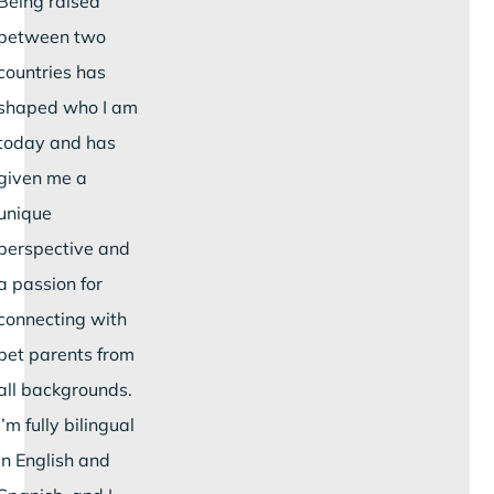
Being raised
between two
countries has
shaped who I am
today and has
given me a
unique
perspective and
a passion for
connecting with
pet parents from
all backgrounds.
I’m fully bilingual
in English and