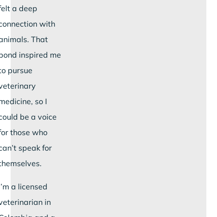
felt a deep
connection with
animals. That
bond inspired me
to pursue
veterinary
medicine, so I
could be a voice
for those who
can’t speak for
themselves.
I’m a licensed
veterinarian in