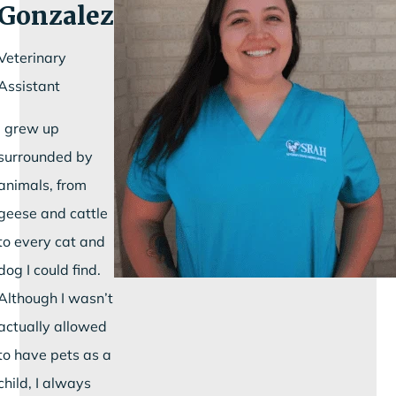
Gonzalez
Veterinary
Assistant
I grew up
surrounded by
animals, from
geese and cattle
to every cat and
dog I could find.
Although I wasn’t
actually allowed
to have pets as a
child, I always