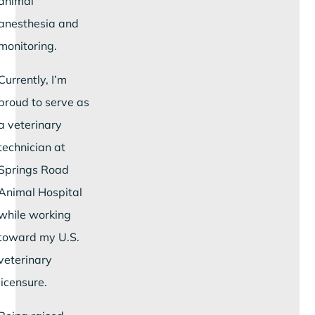
animal
anesthesia and
monitoring.
Currently, I’m
proud to serve as
a veterinary
technician at
Springs Road
Animal Hospital
while working
toward my U.S.
veterinary
licensure.