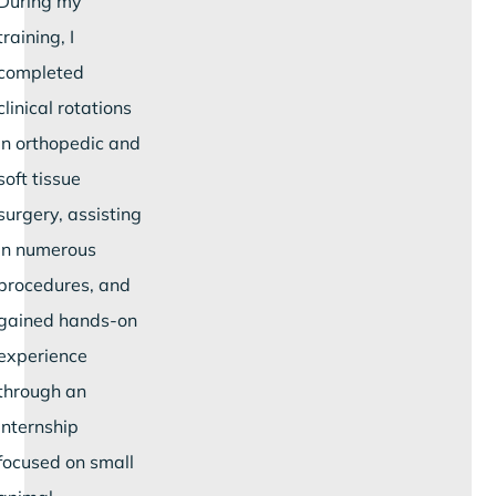
During my
training, I
completed
clinical rotations
in orthopedic and
soft tissue
surgery, assisting
in numerous
procedures, and
gained hands-on
experience
through an
internship
focused on small