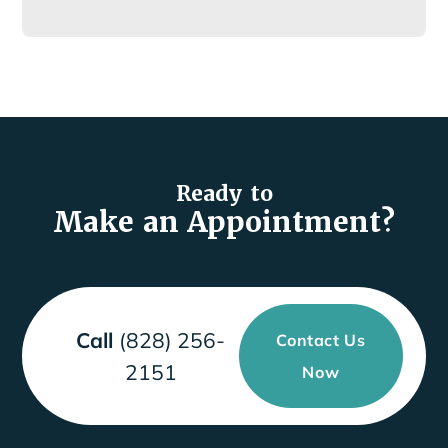
Ready to
Make an Appointment?
Call
(828) 256-
Contact Us
2151
Now