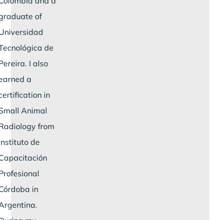
Colombia and a
graduate of
Universidad
Tecnológica de
Pereira. I also
earned a
certification in
Small Animal
Radiology from
Instituto de
Capacitación
Profesional
Córdoba in
Argentina.