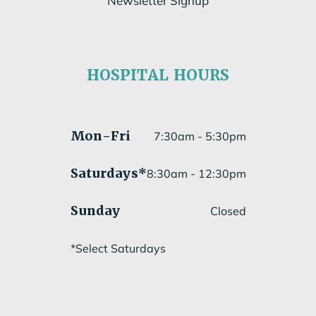
Newsletter Signup
Subscribe to our newsletter
HOSPITAL HOURS
Submit
Mon
-Fri
7:30am - 5:30pm
Saturdays*
8:30am - 12:30pm
Sunday
Closed
*Select Saturdays