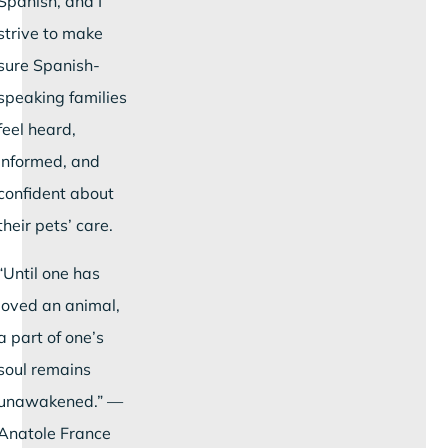
Spanish, and I
strive to make
sure Spanish-
speaking families
feel heard,
informed, and
confident about
their pets’ care.
“Until one has
loved an animal,
a part of one’s
soul remains
unawakened.” —
Anatole France