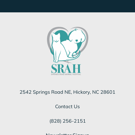
2542 Springs Road NE, Hickory, NC 28601
Contact Us
(828) 256-2151